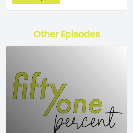
Other Episodes