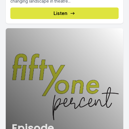
changing landscape in theatre...
Listen
Episode