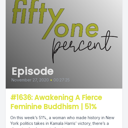
Episode
November 27, 2020
•
00:27:25
#1636: Awakening A Fierce
Feminine Buddhism | 51%
On this week’s 51%, a woman who made history in New
York politics takes in Kamala Harris’ victory; there’s a