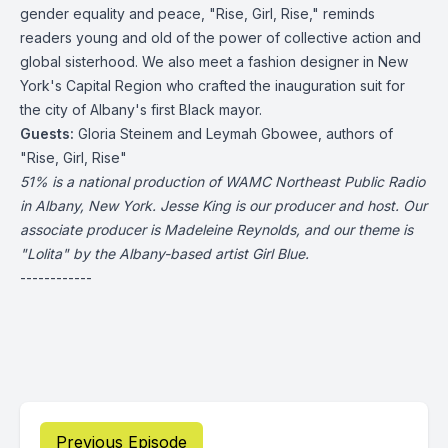
gender equality and peace, "Rise, Girl, Rise," reminds
readers young and old of the power of collective action and
global sisterhood. We also meet a fashion designer in New
York's Capital Region who crafted the inauguration suit for
the city of Albany's first Black mayor.
Guests:
Gloria Steinem and Leymah Gbowee, authors of
"Rise, Girl, Rise"
51% is a national production of WAMC Northeast Public Radio
in Albany, New York. Jesse King is our producer and host. Our
associate producer is Madeleine Reynolds, and our theme is
"Lolita" by the Albany-based artist Girl Blue.
------------
Previous Episode