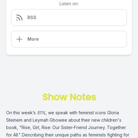
Listen on:
RSS
More
Show Notes
On this week’s
51%
, we speak with feminist icons Gloria
Steinem and Leymah Gbowee about their new children's
book, "Rise, Girl, Rise: Our Sister-Friend Journey. Together
for All." Describing their unique paths as feminists fighting for