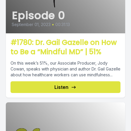
Episode 0
September 01, 2023
•
00:31:13
#1780: Dr. Gail Gazelle on How
to Be a “Mindful MD” | 51%
On this week’s 51%, our Associate Producer, Jody
Cowan, speaks with physician and author Dr. Gail Gazelle
about how healthcare workers can use mindfulness...
Listen