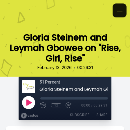
Gloria Steinem and
Leymah Gbowee on "Rise,
Girl, Rise"
•
February 13, 2026
00:29:31
51 Percent
1x
00:00
/
00:29:31
SUBSCRIBE
SHARE