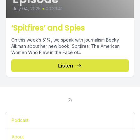
July 04, 2025
•
00:33:41
‘Spitfires’ and Spies
On this week’s 51%, we speak with journalism Becky
Aikman about her new book, Spitfires: The American
Women Who Flew in the Face of...
Listen
Podcast
About