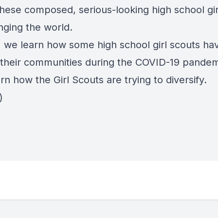
these composed, serious-looking high school gi
nging the world.
 we learn how some high school girl scouts ha
 their communities during the COVID-19 pandem
arn how the Girl Scouts are trying to diversify.
)