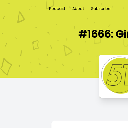
Podcast
About
Subscribe
#1666: Gi