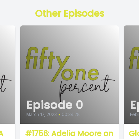
Other Episodes
Episode 0
E
March 17, 2023
•
00:34:28
Febr
A
#1756: Adelia Moore on
Gl