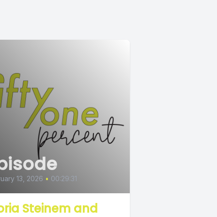
pisode
uary 13, 2026
•
00:29:31
oria Steinem and