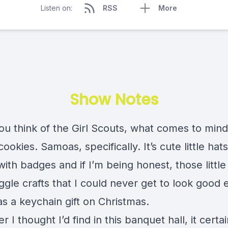
Listen on:
RSS
More
Show Notes
u think of the Girl Scouts, what comes to mind
 cookies. Samoas, specifically. It’s cute little hat
ith badges and if I’m being honest, those little 
gle crafts that I could never get to look good
as a keychain gift on Christmas.
 I thought I’d find in this banquet hall, it certai