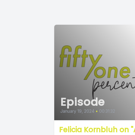
Episode
January 19, 2024
•
00:31:32
Felicia Kornbluh on "