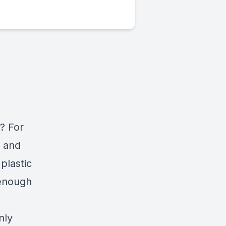
? For
s and
plastic
 enough
nly