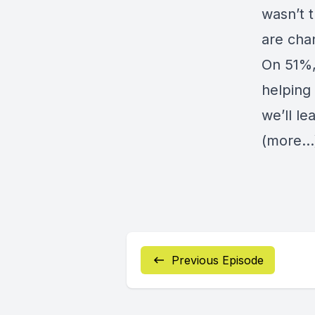
wasn’t 
are cha
On 51%,
helping
we’ll le
(more…
Previous Episode