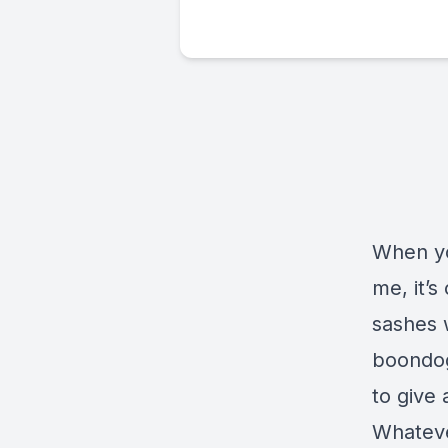
When yo
me, it’s
sashes w
boondog
to give 
Whatever