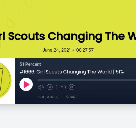
rl Scouts Changing The W
•
June 24, 2021
00:27:57
51 Percent
#1666: Girl Scouts Changing The World | 51%
1x
SUBSCRIBE
SHARE