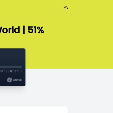
orld | 51%
00:00
/
00:27:57