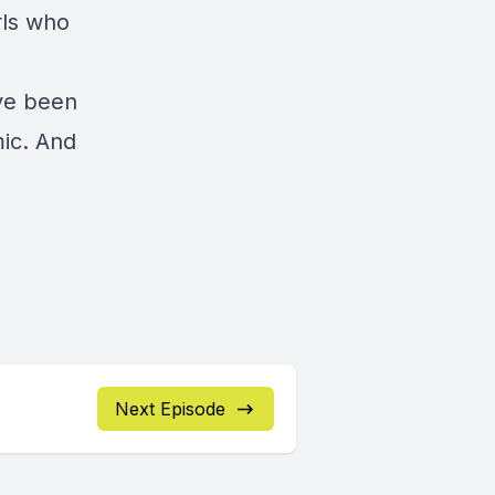
rls who
ve been
ic. And
Next Episode