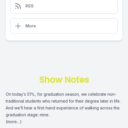
RSS
More
Show Notes
On today’s 51%, for graduation season, we celebrate non-
traditional students who returned for their degree later in life.
And we’ll hear a first-hand experience of walking across the
graduation stage: mine.
(more…)