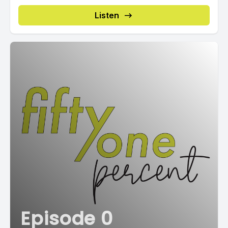
Listen
Episode 0