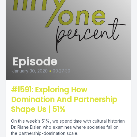
Episode
January 30, 2020
•
00:27:30
#1591: Exploring How
Domination And Partnership
Shape Us | 51%
On this week’s 51%, we spend time with cultural historian
Dr. Riane Eisler, who examines where societies fall on
the partnership-domination scale.