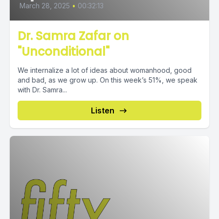
March 28, 2025
•
00:32:13
Dr. Samra Zafar on
"Unconditional"
We internalize a lot of ideas about womanhood, good
and bad, as we grow up. On this week’s 51%, we speak
with Dr. Samra...
Listen