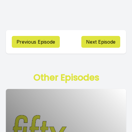
Previous Episode
Next Episode
Other Episodes