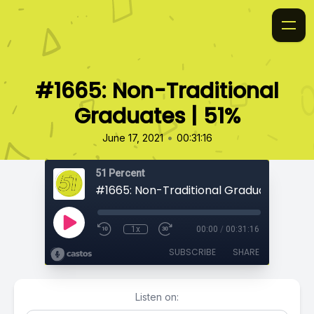
#1665: Non-Traditional
Graduates | 51%
•
June 17, 2021
00:31:16
51 Percent
#1665: Non-Traditional Graduates | 51%
1x
00:00
/
00:31:16
SUBSCRIBE
SHARE
Listen on: