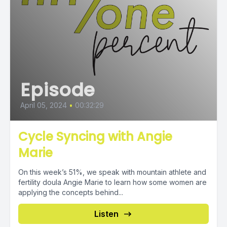
Episode
April 05, 2024
•
00:32:29
Cycle Syncing with Angie
Marie
On this week’s 51%, we speak with mountain athlete and
fertility doula Angie Marie to learn how some women are
applying the concepts behind...
Listen