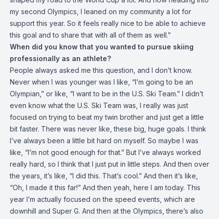
my second Olympics, I leaned on my community a lot for
support this year. So it feels really nice to be able to achieve
this goal and to share that with all of them as well.”
When did you know that you wanted to pursue skiing
professionally as an athlete?
People always asked me this question, and I don’t know.
Never when I was younger was I like, “I’m going to be an
Olympian,” or like, “I want to be in the U.S. Ski Team.” I didn’t
even know what the U.S. Ski Team was, I really was just
focused on trying to beat my twin brother and just get a little
bit faster. There was never like, these big, huge goals. I think
I’ve always been a little bit hard on myself. So maybe I was
like, “I’m not good enough for that.” But I’ve always worked
really hard, so I think that I just put in little steps. And then over
the years, it’s like, “I did this. That’s cool.” And then it’s like,
“Oh, I made it this far!” And then yeah, here I am today. This
year I’m actually focused on the speed events, which are
downhill and Super G. And then at the Olympics, there’s also