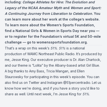
including:
College Athletes for Hire: The Evolution and
Legacy of the NCAA Amateur Myth
and
Women and Sport:
A Continuing Journey from Liberation to Celebration.
You
can learn more about her work at the college’s website.
To learn more about the Women’s Sports Foundation,
find a National Girls & Women in Sports Day near you —
or to register for the Foundation’s virtual 5K and 50-mile
challenge — go to
womenssportsfoundation.org
.
That’s a wrap on this week’s
51%
.
51%
is a national
production of WAMC Northeast Public Radio. It’s produced by
me, Jesse King. Our executive producer is Dr. Alan Chartock,
and our theme is “Lolita” by the Albany-based artist Girl Blue.
A big thanks to Amy Bass, Tricia Mangan, and Ellen
Staurowsky for participating in this week’s episode. You can
also find us on Twitter and Instagram @51percentradio. Let us
know how we’re doing, and if you have a story you’d like to
share as well. Until next week, I’m Jesse King for
51%
.