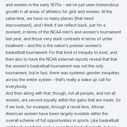
and women in the early 1970s – we’ve just seen tremendous
growth in all areas of athletics for girls and women. At the
same time, we have so many places [that need
improvement], and I think if we reflect back, just for a
moment, in terms of the NCAA men’s and women’s tournament
last year, and those very stark contrasts in terms of unfair
treatment – and this is the nation’s premier women’s
basketball tournament. For that kind of inequity to exist, and
then also to have the NCAA external reports reveal that that
the women’s basketball tournament was not the only
tournament, but in fact, there was systemic gender inequities
across the entire system – that’s really a wake up call for
everybody.
And then along with that, though, not all people, and not all
women, are served equally within the gains that are made. So
if we look, for example, through a racial lens, African
American women have been largely invisible within the
overall scheme of full opportunities in sports. Like basketball