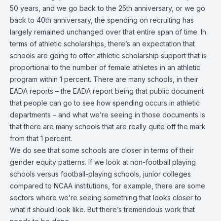
50 years, and we go back to the 25th anniversary, or we go
back to 40th anniversary, the spending on recruiting has
largely remained unchanged over that entire span of time. In
terms of athletic scholarships, there’s an expectation that
schools are going to offer athletic scholarship support that is
proportional to the number of female athletes in an athletic
program within 1 percent. There are many schools, in their
EADA reports – the EADA report being that public document
that people can go to see how spending occurs in athletic
departments – and what we’re seeing in those documents is
that there are many schools that are really quite off the mark
from that 1 percent.
We do see that some schools are closer in terms of their
gender equity patterns. If we look at non-football playing
schools versus football-playing schools, junior colleges
compared to NCAA institutions, for example, there are some
sectors where we’re seeing something that looks closer to
what it should look like. But there’s tremendous work that