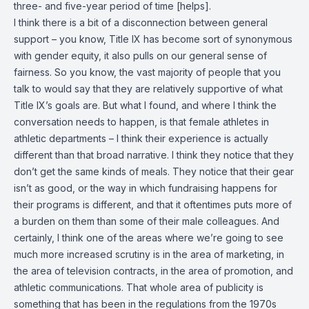
three- and five-year period of time [helps].
I think there is a bit of a disconnection between general
support – you know, Title IX has become sort of synonymous
with gender equity, it also pulls on our general sense of
fairness. So you know, the vast majority of people that you
talk to would say that they are relatively supportive of what
Title IX’s goals are. But what I found, and where I think the
conversation needs to happen, is that female athletes in
athletic departments – I think their experience is actually
different than that broad narrative. I think they notice that they
don’t get the same kinds of meals. They notice that their gear
isn’t as good, or the way in which fundraising happens for
their programs is different, and that it oftentimes puts more of
a burden on them than some of their male colleagues. And
certainly, I think one of the areas where we’re going to see
much more increased scrutiny is in the area of marketing, in
the area of television contracts, in the area of promotion, and
athletic communications. That whole area of publicity is
something that has been in the regulations from the 1970s