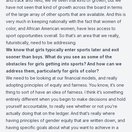
and track and field, we’ve seen that kind of growth, but we
have not seen that kind of growth across the board in terms
of the large array of other sports that are available. And this is
very much in keeping nationally with the fact that women of
color, and African American women, have less access to
sport opportunities overall. So that’s an area that we really,
futuristically, need to be addressing.
We know that girls typically enter sports later and exit
sooner than boys. What do you see as some of the
obstacles for girls getting into sports? And how can we
address them, particularly for girls of color?
We need to be looking at our financial models, and really
adopting principles of equity and fairness. You know, it’s one
thing to sort of have an idea of fairness. I think it’s something
entirely different when you begin to make decisions and hold
yourself accountable, to really see whether or not you’re
actually doing that on the ledger. And that’s really where
having principles of gender equity that are written down, and
having specific goals about what you want to achieve in a