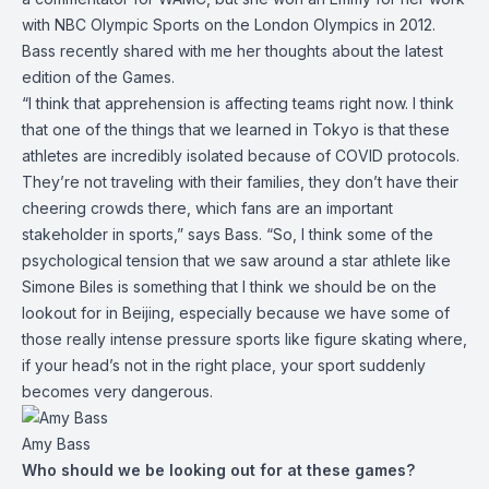
with NBC Olympic Sports on the London Olympics in 2012.
Bass recently shared with me her thoughts about the latest
edition of the Games.
“I think that apprehension is affecting teams right now. I think
that one of the things that we learned in Tokyo is that these
athletes are incredibly isolated because of COVID protocols.
They’re not traveling with their families, they don’t have their
cheering crowds there, which fans are an important
stakeholder in sports,” says Bass. “So, I think some of the
psychological tension that we saw around a star athlete like
Simone Biles is something that I think we should be on the
lookout for in Beijing, especially because we have some of
those really intense pressure sports like figure skating where,
if your head’s not in the right place, your sport suddenly
becomes very dangerous.
Amy Bass
Who should we be looking out for at these games?