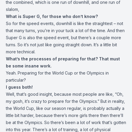
the combined, which is one run of downhill, and one run of
slalom,
What is Super G, for those who don’t know?
So for the speed events, downhill is like the straightest – not
that many turns, you’re in your tuck a lot of the time. And then
Super G is also the speed event, but there’s a couple more
turns. So it’s not just like going straight down. It’s a little bit
more technical.
What’s the processes of preparing for that? That must
be some insane work.
Yeah. Preparing for the World Cup or the Olympics in
particular?
I guess both!
Well, that’s good insight, because most people are like, “Oh,
my gosh, it’s crazy to prepare for the Olympics.” But in reality,
the World Cup, like our season regular, is probably actually a
little bit harder, because there’s more girls there then there’ll
be at the Olympics. So there’s been a lot of work that’s gotten
into this year. There’s a lot of training, a lot of physical