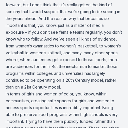
forward, but I don’t think that it’s really gotten the kind of
scrutiny that I would suspect that we’re going to be seeing in
the years ahead. And the reason why that becomes so
important is that, you know, just as a matter of media
exposure – if you don’t see female teams regularly, you don’t
know who to follow. And we’ve seen all kinds of evidence,
from women’s gymnastics to women’s basketball, to women’s
volleyball to women’s softball, and many, many other sports
where, when audiences get exposed to those sports, there
are audiences for them. But the mechanism to market those
programs within colleges and universities has largely
continued to be operating on a 20th Century model, rather
than on a 21st Century model.
In terms of girls and women of color, you know, within
communities, creating safe spaces for girls and women to
access sports opportunities is incredibly important. Being
able to preserve sport programs within high schools is very
important. Trying to have them publicly funded rather than