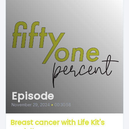
Episode
November 29, 2024
•
00:30:58
Breast cancer with Life Kit's