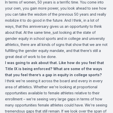
In terms of women, 50 years is a terrific time. You come into
your own, you gain more power, you look ahead to see how
you can take the wisdom of the previous 50 years and really
mobilize it to do good in the future. And I think, in a lot of
ways, that this anniversary gives us an opportunity to think
about that. At the same time, just looking at the state of
gender equity in school sports and in college and university
athletics, there are all kinds of signs that show that we are not
fulfilling the gender equity mandate, and that there’s still a
great deal of work to be done.
I was going to ask about that. Like how do you feel that
Title IX is being enforced? What are some of the ways
that you feel there’s a gap in equity in college sports?
I think we’re seeing it across the board and every in every
area of athletics. Whether we’re looking at proportional
opportunities available to female athletes relative to their
enrollment – we’re seeing very large gaps in terms of how
many opportunities female athletes could have. We’re seeing
tremendous gaps that still remain. If we look over the span of