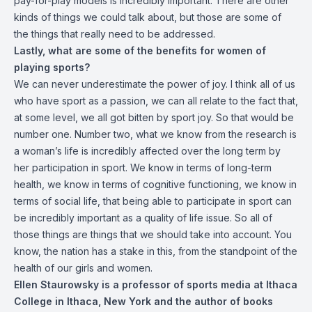
pay-for-play models is incredibly important. There are other
kinds of things we could talk about, but those are some of
the things that really need to be addressed.
Lastly, what are some of the benefits for women of
playing sports?
We can never underestimate the power of joy. I think all of us
who have sport as a passion, we can all relate to the fact that,
at some level, we all got bitten by sport joy. So that would be
number one. Number two, what we know from the research is
a woman’s life is incredibly affected over the long term by
her participation in sport. We know in terms of long-term
health, we know in terms of cognitive functioning, we know in
terms of social life, that being able to participate in sport can
be incredibly important as a quality of life issue. So all of
those things are things that we should take into account. You
know, the nation has a stake in this, from the standpoint of the
health of our girls and women.
Ellen Staurowsky is a professor of sports media at Ithaca
College in Ithaca, New York and the author of books