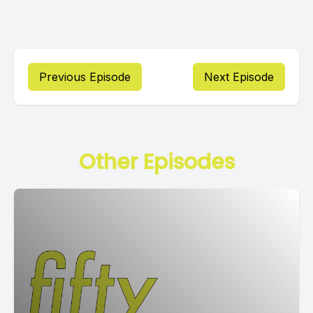
Previous Episode
Next Episode
Other Episodes