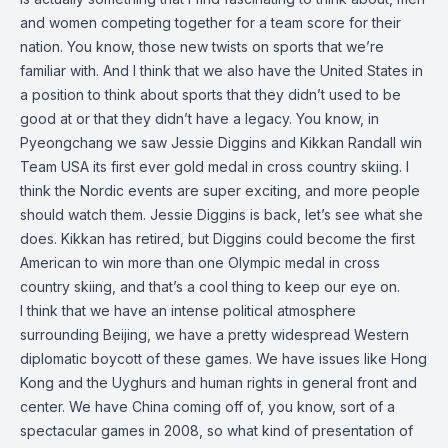
and women competing together for a team score for their
nation. You know, those new twists on sports that we’re
familiar with. And I think that we also have the United States in
a position to think about sports that they didn’t used to be
good at or that they didn’t have a legacy. You know, in
Pyeongchang we saw Jessie Diggins and Kikkan Randall win
Team USA its first ever gold medal in cross country skiing. I
think the Nordic events are super exciting, and more people
should watch them. Jessie Diggins is back, let’s see what she
does. Kikkan has retired, but Diggins could become the first
American to win more than one Olympic medal in cross
country skiing, and that’s a cool thing to keep our eye on.
I think that we have an intense political atmosphere
surrounding Beijing, we have a pretty widespread Western
diplomatic boycott of these games. We have issues like Hong
Kong and the Uyghurs and human rights in general front and
center. We have China coming off of, you know, sort of a
spectacular games in 2008, so what kind of presentation of