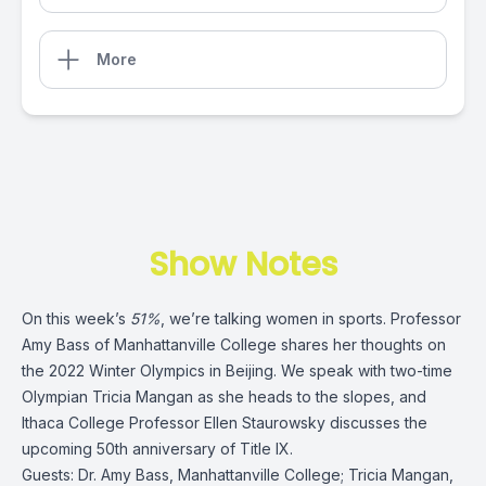
More
Show Notes
On this week’s
51%
, we’re talking women in sports. Professor
Amy Bass of Manhattanville College shares her thoughts on
the 2022 Winter Olympics in Beijing. We speak with two-time
Olympian Tricia Mangan as she heads to the slopes, and
Ithaca College Professor Ellen Staurowsky discusses the
upcoming 50th anniversary of Title IX.
Guests:
Dr. Amy Bass
, Manhattanville College;
Tricia Mangan
,