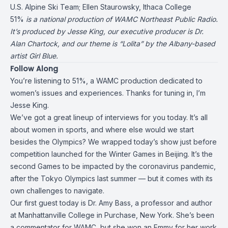
U.S. Alpine Ski Team;
Ellen Staurowsky
, Ithaca College
51%
is a national production of WAMC Northeast Public Radio.
It’s produced by Jesse King, our executive producer is Dr.
Alan Chartock, and our theme is “Lolita” by the Albany-based
artist Girl Blue.
Follow Along
You’re listening to 51%, a WAMC production dedicated to
women’s issues and experiences. Thanks for tuning in, I’m
Jesse King.
We’ve got a great lineup of interviews for you today. It’s all
about women in sports, and where else would we start
besides the Olympics? We wrapped today’s show just before
competition launched for the Winter Games in Beijing. It’s the
second Games to be impacted by the coronavirus pandemic,
after the Tokyo Olympics last summer — but it comes with its
own challenges to navigate.
Our first guest today is
Dr. Amy Bass
, a professor and author
at Manhattanville College in Purchase, New York. She’s been
a commentator for WAMC, but she won an Emmy for her work