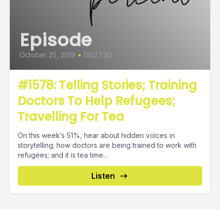
Episode
October 25, 2019
•
00:27:30
#1578: Telling Stories; Training
Doctors To Help Refugees;
Travelling For Tea
On this week’s 51%, hear about hidden voices in
storytelling; how doctors are being trained to work with
refugees; and it is tea time...
Listen