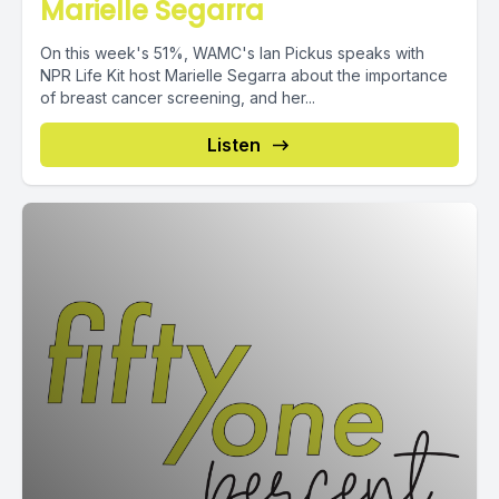
Marielle Segarra
On this week's 51%, WAMC's Ian Pickus speaks with
NPR Life Kit host Marielle Segarra about the importance
of breast cancer screening, and her...
Listen