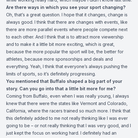
Are there ways in which you see your sport changing?
Oh, that’s a great question. I hope that it changes, change is
always good. I think that there are changes with events, like
there are more parallel events where people compete next
to each other. And I think that is to attract more viewership
and to make it a little bit more exciting, which is great,
because the more popular the sport will be, the better for
athletes, because more sponsorships and deals and
everything. Yeah, I think that everyone’s always pushing the
limits of sports, so it’s definitely progressing.
You mentioned that Buffalo shaped a big part of your
story. Can you go into that a little bit more for me?
Coming from Buffalo, even when I was really young, I always
knew that there were the states like Vermont and Colorado,
California, where the racers trained so much more. I think that
this definitely added to me not really thinking like I was ever
going to be – or not really thinking that I was very good, and I
just kept the focus on working hard. I definitely had an