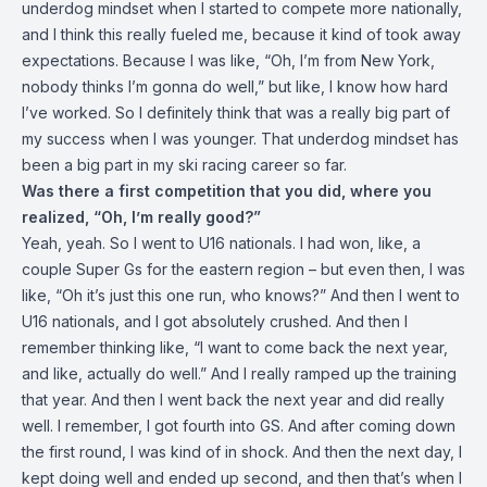
underdog mindset when I started to compete more nationally,
and I think this really fueled me, because it kind of took away
expectations. Because I was like, “Oh, I’m from New York,
nobody thinks I’m gonna do well,” but like, I know how hard
I’ve worked. So I definitely think that was a really big part of
my success when I was younger. That underdog mindset has
been a big part in my ski racing career so far.
Was there a first competition that you did, where you
realized, “Oh, I’m really good?”
Yeah, yeah. So I went to U16 nationals. I had won, like, a
couple Super Gs for the eastern region – but even then, I was
like, “Oh it’s just this one run, who knows?” And then I went to
U16 nationals, and I got absolutely crushed. And then I
remember thinking like, “I want to come back the next year,
and like, actually do well.” And I really ramped up the training
that year. And then I went back the next year and did really
well. I remember, I got fourth into GS. And after coming down
the first round, I was kind of in shock. And then the next day, I
kept doing well and ended up second, and then that’s when I