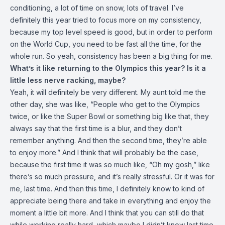
conditioning, a lot of time on snow, lots of travel. I’ve
definitely this year tried to focus more on my consistency,
because my top level speed is good, but in order to perform
on the World Cup, you need to be fast all the time, for the
whole run. So yeah, consistency has been a big thing for me.
What’s it like returning to the Olympics this year? Is it a
little less nerve racking, maybe?
Yeah, it will definitely be very different. My aunt told me the
other day, she was like, “People who get to the Olympics
twice, or like the Super Bowl or something big like that, they
always say that the first time is a blur, and they don’t
remember anything. And then the second time, they’re able
to enjoy more.” And I think that will probably be the case,
because the first time it was so much like, “Oh my gosh,” like
there’s so much pressure, and it’s really stressful. Or it was for
me, last time. And then this time, I definitely know to kind of
appreciate being there and take in everything and enjoy the
moment a little bit more. And I think that you can still do that
while working really hard, which maybe I didn’t know last time.