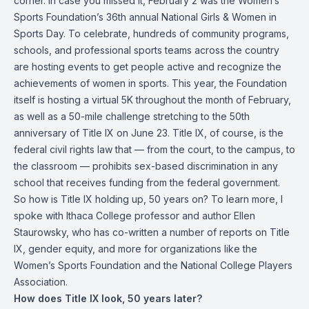
corner. In case you missed it, February 2 was the
Women’s
Sports Foundation
’s 36th annual National Girls & Women in
Sports Day. To celebrate, hundreds of community programs,
schools, and professional sports teams across the country
are hosting events to get people active and recognize the
achievements of women in sports. This year, the Foundation
itself is hosting a virtual 5K throughout the month of February,
as well as a 50-mile challenge stretching to the 50th
anniversary of Title IX on June 23. Title IX, of course, is the
federal civil rights law that — from the court, to the campus, to
the classroom — prohibits sex-based discrimination in any
school that receives funding from the federal government.
So how is Title IX holding up, 50 years on? To learn more, I
spoke with Ithaca College professor and author
Ellen
Staurowsky
, who has co-written a number of reports on Title
IX, gender equity, and more for organizations like the
Women’s Sports Foundation and the National College Players
Association.
How does Title IX look, 50 years later?