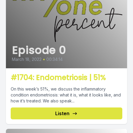
Episode 0
March 18, 2022
•
00:34:14
#1704: Endometriosis | 51%
On this week’s 51%, we discuss the inflammatory
condition endometriosis: what it is, what it looks like, and
how it’s treated. We also speak...
Listen