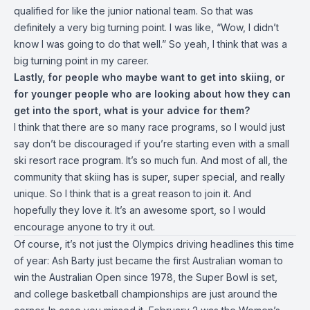
qualified for like the junior national team. So that was
definitely a very big turning point. I was like, “Wow, I didn’t
know I was going to do that well.” So yeah, I think that was a
big turning point in my career.
Lastly, for people who maybe want to get into skiing, or
for younger people who are looking about how they can
get into the sport, what is your advice for them?
I think that there are so many race programs, so I would just
say don’t be discouraged if you’re starting even with a small
ski resort race program. It’s so much fun. And most of all, the
community that skiing has is super, super special, and really
unique. So I think that is a great reason to join it. And
hopefully they love it. It’s an awesome sport, so I would
encourage anyone to try it out.
Of course, it’s not just the Olympics driving headlines this time
of year:
Ash Barty
just became the first Australian woman to
win the Australian Open since 1978, the Super Bowl is set,
and college basketball championships are just around the