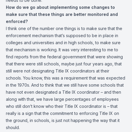
needs to be done.
How do we go about implementing some changes to
make sure that these things are better monitored and
enforced?
I think one of the number one things is to make sure that the
enforcement mechanism that’s supposed to be in place in
colleges and universities and in high schools, to make sure
that mechanism is working. It was very interesting to me to
find reports from the federal government that were showing
that there were still schools, maybe just four years ago, that
still were not designating Title IX coordinators at their
schools. You know, this was a requirement that was expected
in the 1970s. And to think that we still have some schools that
have not even designated a Title IX coordinator – and then
along with that, we have large percentages of employees
who still don’t know who their Title IX coordinator is – that
really is a sign that the commitment to enforcing Title IX on
the ground, in schools, is just not happening the way that it
should.