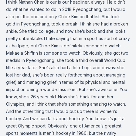
I think Nathan Chen is our is our headliner, always. He didn’t
do what he wanted to do in 2018 Pyeongchang, but I would
also put the one and only Chloe Kim on that list. She took
gold in Pyeongchang, took a break, I think she had a broken
ankle. She tried college, and now she’s back and she looks
pretty unbeatable. I hate saying that in a sport as sort of crazy
as halfpipe, but Chloe Kim is definitely someone to watch.
Makaela Shiffrin is someone to watch. Obviously, she got two
medals in Pyeongchang, she took a third overall World Cup
title a year later. She’s also had a lot of ups and downs: she
lost her dad, she’s been really forthcoming about managing
grief, and managing grief in terms of its physical and mental
impact on being a world-class skier. But she’s awesome. You
know, she’s 26 years old. Now she’s back for another
Olympics, and I think that she’s something amazing to watch.
And the other thing that I would put up there is women’s
hockey. And we can talk about hockey. You know, it’s just a
great Olympic sport. Obviously, one of America’s greatest
sports moments is men’s hockey in 1980, but the rivalry