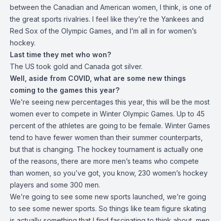
between the Canadian and American women, I think, is one of
the great sports rivalries. I feel like they’re the Yankees and
Red Sox of the Olympic Games, and I’m all in for women’s
hockey.
Last time they met who won?
The US took gold and Canada got silver.
Well, aside from COVID, what are some new things
coming to the games this year?
We’re seeing new percentages this year, this will be the most
women ever to compete in Winter Olympic Games. Up to 45
percent of the athletes are going to be female. Winter Games
tend to have fewer women than their summer counterparts,
but that is changing. The hockey tournament is actually one
of the reasons, there are more men’s teams who compete
than women, so you’ve got, you know, 230 women’s hockey
players and some 300 men.
We’re going to see some new sports launched, we’re going
to see some newer sports. So things like team figure skating
is actually something that I find fascinating to think about, men