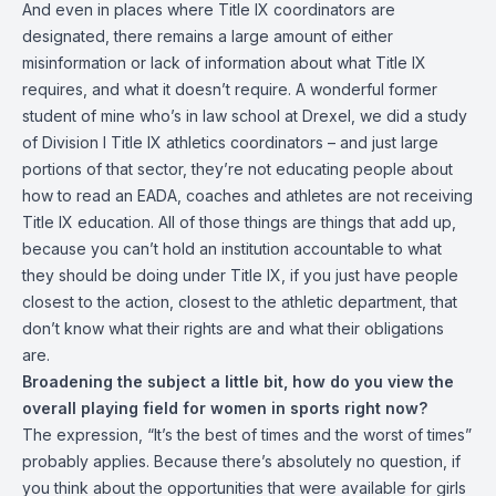
And even in places where Title IX coordinators are
designated, there remains a large amount of either
misinformation or lack of information about what Title IX
requires, and what it doesn’t require. A wonderful former
student of mine who’s in law school at Drexel, we did a study
of Division I Title IX athletics coordinators – and just large
portions of that sector, they’re not educating people about
how to read an EADA, coaches and athletes are not receiving
Title IX education. All of those things are things that add up,
because you can’t hold an institution accountable to what
they should be doing under Title IX, if you just have people
closest to the action, closest to the athletic department, that
don’t know what their rights are and what their obligations
are.
Broadening the subject a little bit, how do you view the
overall playing field for women in sports right now?
The expression, “It’s the best of times and the worst of times”
probably applies. Because there’s absolutely no question, if
you think about the opportunities that were available for girls