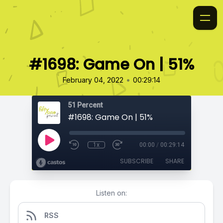
#1698: Game On | 51%
•
February 04, 2022
00:29:14
51 Percent
#1698: Game On | 51%
1x
00:00
/
00:29:14
SUBSCRIBE
SHARE
Listen on:
RSS