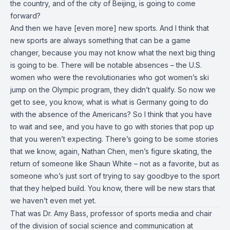
the country, and of the city of Beijing, is going to come
forward?
And then we have [even more] new sports. And I think that
new sports are always something that can be a game
changer, because you may not know what the next big thing
is going to be. There will be notable absences – the U.S.
women who were the revolutionaries who got women’s ski
jump on the Olympic program, they didn’t qualify. So now we
get to see, you know, what is what is Germany going to do
with the absence of the Americans? So I think that you have
to wait and see, and you have to go with stories that pop up
that you weren’t expecting. There’s going to be some stories
that we know, again, Nathan Chen, men’s figure skating, the
return of someone like Shaun White – not as a favorite, but as
someone who’s just sort of trying to say goodbye to the sport
that they helped build. You know, there will be new stars that
we haven’t even met yet.
That was Dr. Amy Bass, professor of sports media and chair
of the division of social science and communication at