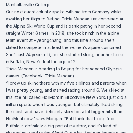
Manhattanville College.
Our next guest actually spoke with me from Germany while
awaiting her flight to Beijing.
Tricia Mangan
just competed at
the Alpine Ski World Cup and is participating in her second
straight Winter Games. In 2018, she took ninth in the alpine
team event at Pyeongchang, and this time around she’s
slated to compete in at least the women’s alpine combined.
She’s just 24 years old, but she started skiing near her home
in Buffalo, New York at the age of 2.
Tricia Mangan is heading to Beijing for her second Olympic
games. (Facebook: Tricia Mangan)
“I grew up skiing there with my five siblings and parents when
I was pretty young, and started racing around 6. We skied at
this little hill called HoliMont in Ellicottville New York. I just did a
million sports when I was younger, but ultimately liked skiing
the most, and have definitely skied on a lot bigger hills than
HoliMont now,” says Mangan. “But I think that being from
Buffalo is definitely a big part of my story, and it’s kind of
shaped my road to the World Cup a lot. And now heading into