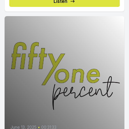
Listen
June 13, 2025
•
00:31:33