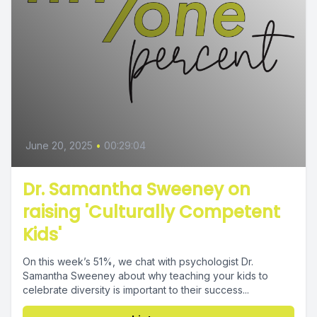
June 20, 2025
•
00:29:04
Dr. Samantha Sweeney on
raising 'Culturally Competent
Kids'
On this week’s 51%, we chat with psychologist Dr.
Samantha Sweeney about why teaching your kids to
celebrate diversity is important to their success...