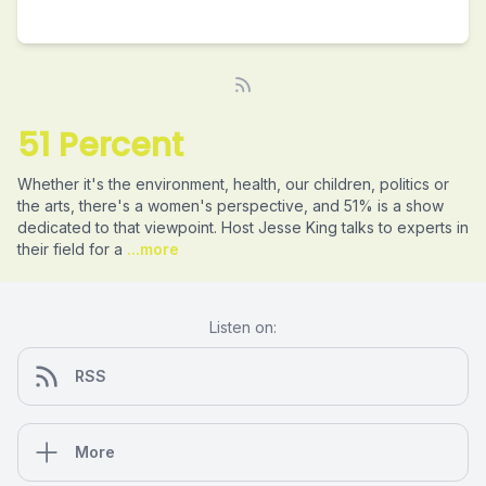
51 Percent
Whether it's the environment, health, our children, politics or
the arts, there's a women's perspective, and 51% is a show
dedicated to that viewpoint. Host Jesse King talks to experts in
their field for a
...more
Listen on:
RSS
More