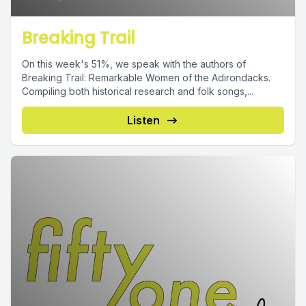
Breaking Trail
On this week's 51%, we speak with the authors of
Breaking Trail: Remarkable Women of the Adirondacks.
Compiling both historical research and folk songs,...
Listen