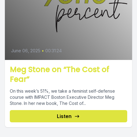
June 06, 2025
•
00:31:24
Meg Stone on “The Cost of
Fear”
On this week’s 51%, we take a feminist self-defense
course with IMPACT Boston Executive Director Meg
Stone. In her new book, The Cost of...
Listen