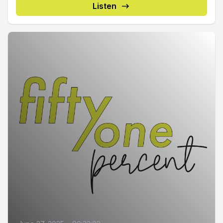
Listen