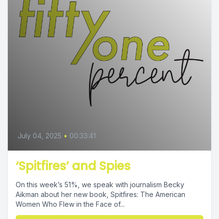
July 04, 2025
•
00:33:41
‘Spitfires’ and Spies
On this week’s 51%, we speak with journalism Becky
Aikman about her new book, Spitfires: The American
Women Who Flew in the Face of...