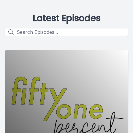
Latest Episodes