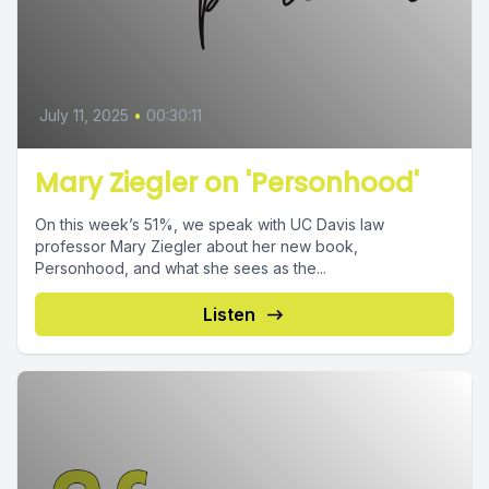
July 11, 2025
•
00:30:11
Mary Ziegler on 'Personhood'
On this week’s 51%, we speak with UC Davis law
professor Mary Ziegler about her new book,
Personhood, and what she sees as the...
Listen