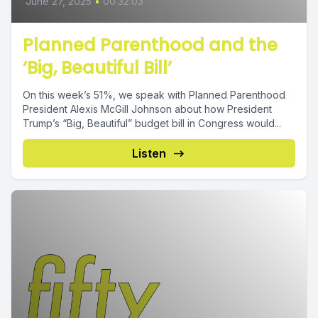
June 27, 2025
•
00:32:03
Planned Parenthood and the
‘Big, Beautiful Bill’
On this week’s 51%, we speak with Planned Parenthood
President Alexis McGill Johnson about how President
Trump’s “Big, Beautiful” budget bill in Congress would...
Listen